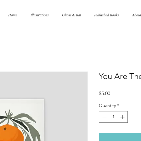
Home
Illustrations
Ghost & Bat
Published Books
About
You Are Th
Price
$5.00
Quantity
*