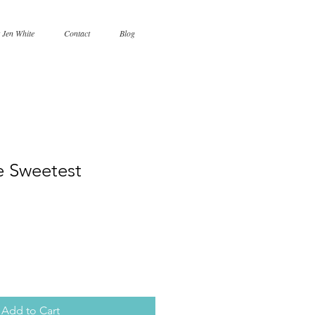
 Jen White
Contact
Blog
e Sweetest
Add to Cart