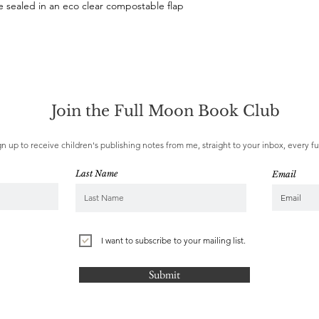
sealed in an eco clear compostable flap 
Join the Full Moon Book Club
gn up to receive children's publishing notes from me, straight to your inbox, every f
Last Name
Email
I want to subscribe to your mailing list.
Submit