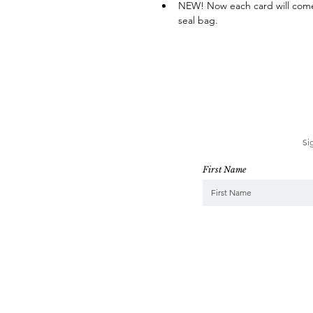
NEW! Now each card will come 
seal bag.
Si
First Name