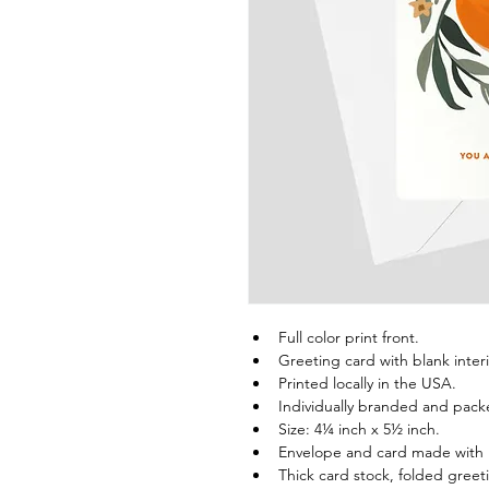
Full color print front.
Greeting card with blank interi
Printed locally in the USA.
Individually branded and pack
Size: 4¼ inch x 5½ inch.
Envelope and card made with
Thick card stock, folded greet