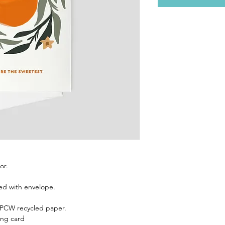
or.
ed with envelope.
 PCW recycled paper.
ing card