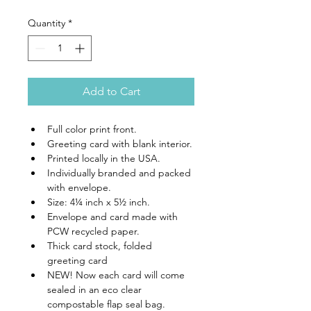
Quantity
*
Add to Cart
Full color print front.
Greeting card with blank interior.
Printed locally in the USA.
Individually branded and packed 
with envelope.
Size: 4¼ inch x 5½ inch.
Envelope and card made with 
PCW recycled paper.
Thick card stock, folded 
greeting card
NEW! Now each card will come 
sealed in an eco clear 
compostable flap seal bag.