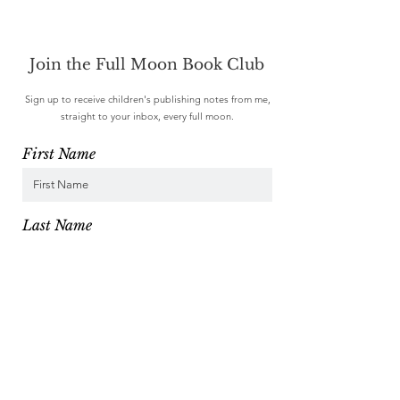
Join the Full Moon Book Club
Sign up to receive children's publishing notes from me,
straight to your inbox, every full moon.
First Name
Last Name
Email
I want to subscribe to your mailing list.