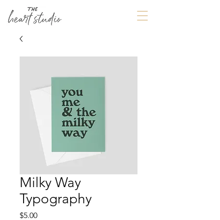
Milky Way
Typography
Price
$5.00