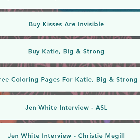
Buy Kisses Are Invisible
Buy Katie, Big & Strong
ree Coloring Pages For Katie, Big & Strong
Jen White Interview - ASL
Jen White Interview - Christie Megill