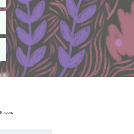
ull moon.