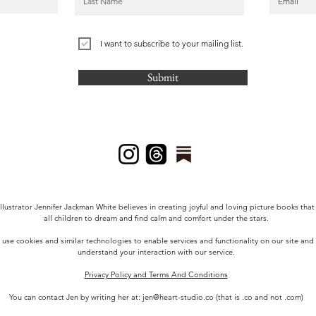
I want to subscribe to your mailing list.
Submit
llustrator Jennifer Jackman White
believes in creating joyful and loving picture books that
all children to dream and find calm and comfort under the stars.
use cookies and similar technologies to enable services and functionality on our site and
understand your interaction with our service.
Privacy Policy and Terms And Conditions
You can contact Jen by writing her at:
jen@heart-studio.co
(that is .co and not .com)