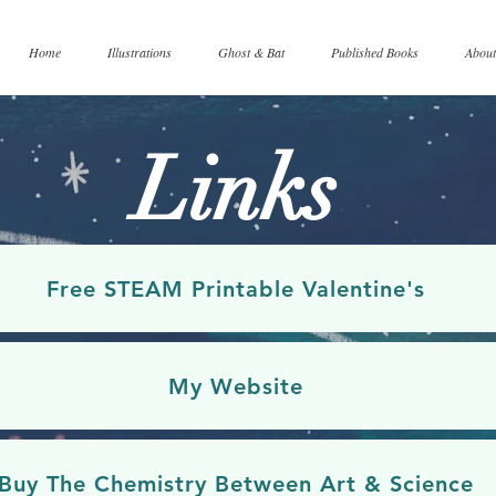
Home
Illustrations
Ghost & Bat
Published Books
About
Links
Free STEAM Printable Valentine's
My Website
Buy The Chemistry Between Art & Science