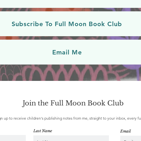
Subscribe To Full Moon Book Club
Email Me
Join the Full Moon Book Club
gn up to receive children's publishing notes from me, straight to your inbox, every f
Last Name
Email