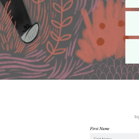
Si
First Name