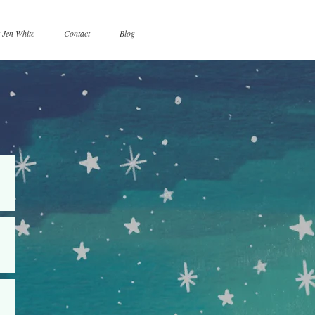
 Jen White
Contact
Blog