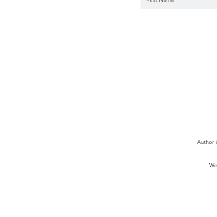
Author i
We 