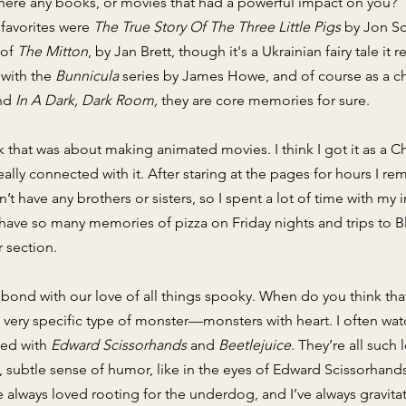
here any books, or movies that had a powerful impact on you?
 favorites were
The True Story Of The Three Little Pigs
by Jon Sc
 of
The Mitton
, by Jan Brett, though it's a Ukrainian fairy tale
 with the
Bunnicula
series by James Howe, and of course as a chi
nd
In A Dark, Dark Room,
they are core memories for sure.
ok that was about making animated movies. I think I got it as a C
really connected with it. After staring at the pages for hours I
n’t have any brothers or sisters, so I spent a lot of time with my
ave so many memories of pizza on Friday nights and trips to Bl
 section. ​
bond with our love of all things spooky. When do you think that
 a very specific type of monster—monsters with heart. I often w
sed with
Edward Scissorhands
and
Beetlejuice
. They’re all such
, subtle sense of humor, like in the eyes of Edward Scissorhands
've always loved rooting for the underdog, and I’ve always gravit