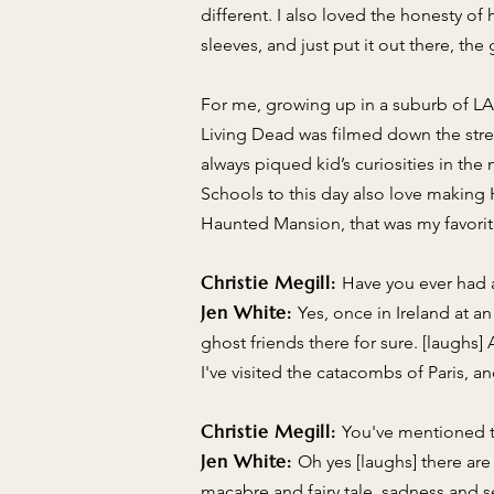
different. I also loved the honesty o
sleeves, and just put it out there, th
For me, growing up in a suburb of LA 
Living Dead was filmed down the str
always piqued kid’s curiosities in t
Schools to this day also love making
Haunted Mansion, that was my favorite
Christie Megill:
Have you ever had 
Jen White:
Yes, once in Ireland at a
ghost friends there for sure. [laughs
I've visited the catacombs of Paris,
Christie Megill:
You've mentioned to
Jen White:
Oh yes [laughs] there are
macabre and fairy tale, sadness and se