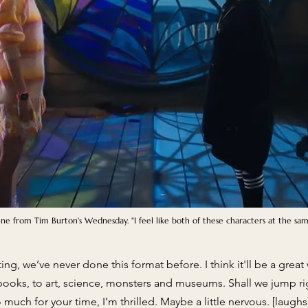
cene from Tim Burton's Wednesday. "I feel like both of these characters at the sa
iting, we’ve never done this format before. I think it'll be a gre
 books, to art, science, monsters and museums. Shall we jump ri
much for your time, I’m thrilled. Maybe a little nervous. [laughs