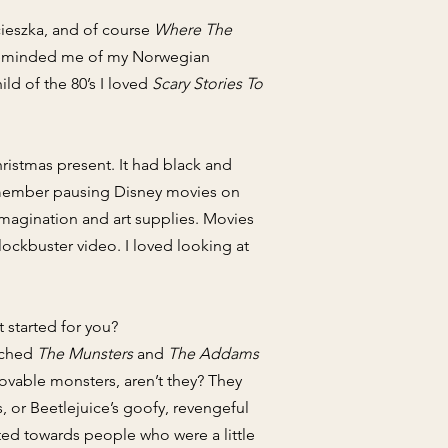
ieszka, and of course
Where The
 it reminded me of my Norwegian
ld of the 80’s I loved
Scary Stories To
hristmas present. It had black and
 remember pausing Disney movies on
 imagination and art supplies. Movies
ockbuster video. I loved looking at
 started for you?
atched
The Munsters
and
The Addams
 lovable monsters, aren’t they? They
, or Beetlejuice’s goofy, revengeful
ated towards people who were a little