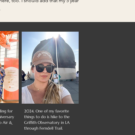
ere, too. I should add that my 5 year
.
ding for
2024, One of my favorite
niversary
things to do is hike to the
o Air &
Griffith Observatory in LA
through Ferndell Trail.