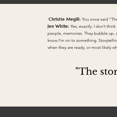
Christie Megill:
You once said “The 
Jen White:
Yes, exactly. I don’t thin
people, memories. They bubble up, an
know I’m on to something. Storytelling
when they are ready, or most likely w
"The stor