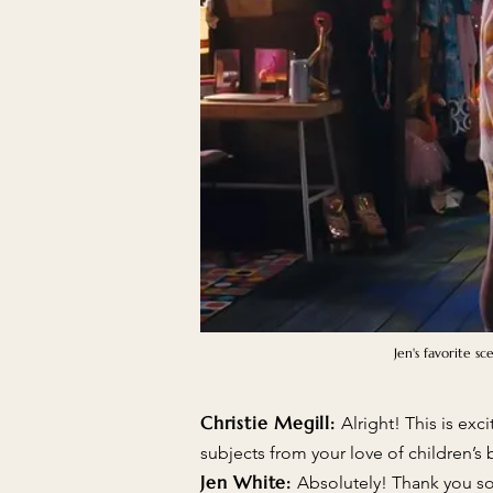
Jen's favorite s
Christie Megill:
Alright! This is exc
subjects from your love of children’s
Jen White:
Absolutely! Thank you so 