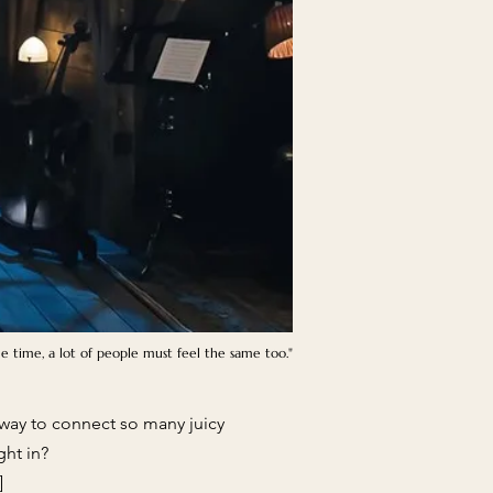
me time, a lot of people must feel the same too."
at way to connect so many juicy
ght in?
]