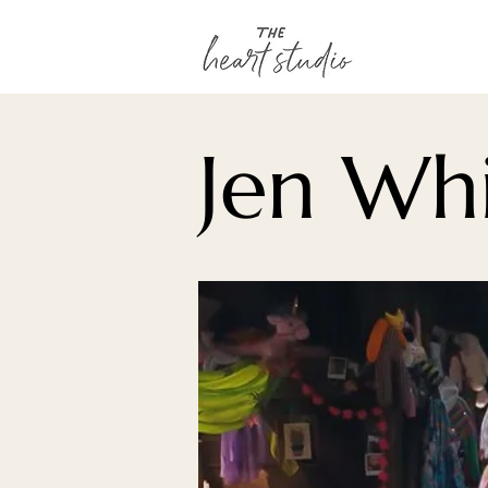
Jen Whi