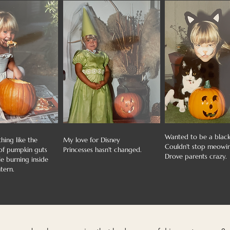
Wanted to be a black
hing like the
My love for Disney
Couldn't stop meowi
 of pumpkin guts
Princesses hasn't changed.
Drove parents crazy.
e burning inside
tern.