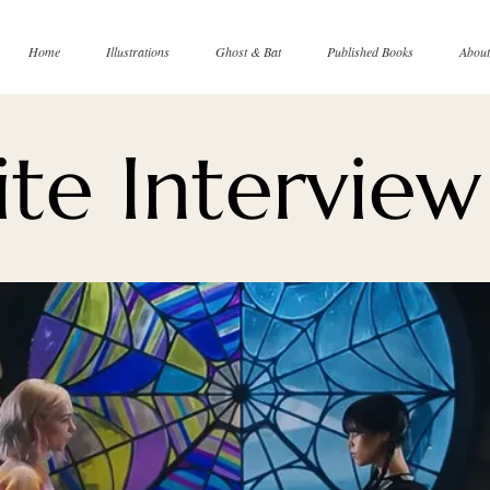
Home
Illustrations
Ghost & Bat
Published Books
About
te Interview