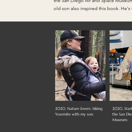
the San Diego Air and Space Museum, a
old son also inspired this book. He's 
2020, Nature lovers: hiking
2020, Star
Yosemite with my son.
the San Di
Museum.