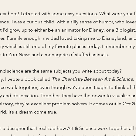
fear here! Let’s start with some easy questions. What were your 
ience. I was a curious child, with a silly sense of humor, who lo
t I’d grow up to either be an animator for Disney, or a Biolog
er. Funnily enough, my dad loved taking me to Disneyland, a
ory which is still one of my favorite places today. I remember m
tion to Zoo News and a menagerie of stuffed animals.
nd science are the same subjects you write about today?
lly, I wrote a book called
The Chemistry Between Art & Science
.
nce work together, even though we’ve been taught to think of t
 and observation. Together, they have the power to visualize an
tory, they’re excellent problem solvers. It comes out in Oct 202
ld. It’s a dream come true.
 as a designer that I realized how Art & Science work together al