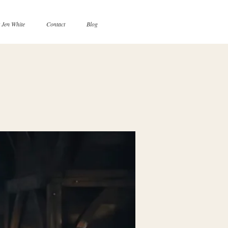
 Jen White
Contact
Blog