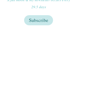
29.5 days
Subscribe