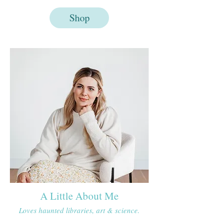
Shop
A Little About Me
Loves haunted libraries, art & science.