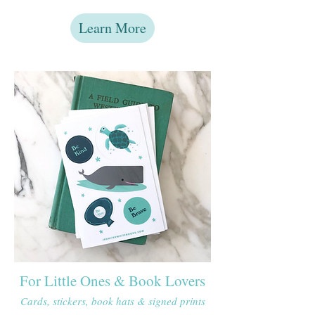
Learn More
For Little Ones & Book Lovers
Cards, stickers, book hats & signed prints