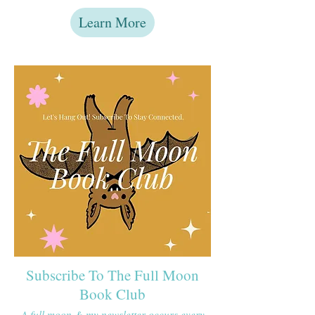
Learn More
Subscribe To The Full Moon
Book Club
A full moon & my newsletter occurs every