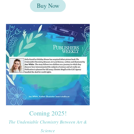
Buy Now
Coming 2025!
The Undeniable Chemistry Between Art &
Science​