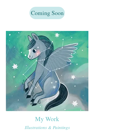
Coming Soon
My Work
Illustrations​ & Paintings