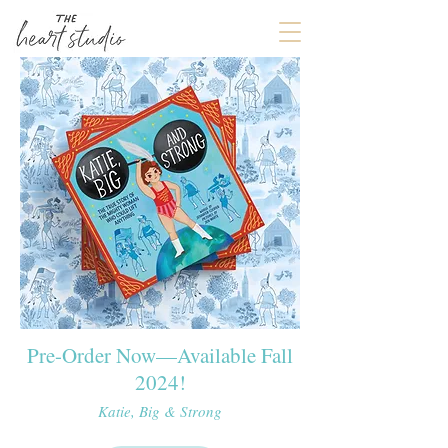
Pre-Order Now—Available Fall
2024!
Katie, Big & Strong​​